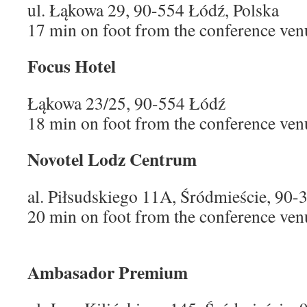
ul. Łąkowa 29, 90-554 Łódź, Polska
17 min on foot from the conference ven
Focus Hotel
Łąkowa 23/25, 90-554 Łódź
18 min on foot from the conference ven
Novotel Lodz Centrum
al. Piłsudskiego 11A, Śródmieście, 90-
20 min on foot from the conference ven
Ambasador Premium