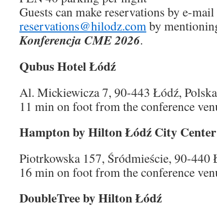
Guests can make reservations by e-mail 
reservations@hilodz.com
by mentioning
Konferencja CME 2026
.
Qubus Hotel Łódź
Al. Mickiewicza 7, 90-443 Łódź, Polska
11 min on foot from the conference ven
Hampton by Hilton Łódź City Center
Piotrkowska 157, Śródmieście, 90-440 
16 min on foot from the conference ven
DoubleTree by Hilton Łódź