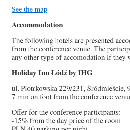
See the map
Accommodation
The following hotels are presented accor
from the conference venue. The participa
any other type of accomodation if they 
Holiday Inn Łódź by IHG
ul. Piotrkowska 229/231, Śródmieście, 
7 min on foot from the conference venu
Offer for the conference participants:
-15% from the day price of the room
PLN 40 parking per night