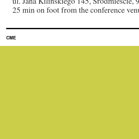
ul. Jana Kilińskiego 145, Śródmieście,
25 min on foot from the conference ven
CME
eneme bonusu
jojobet
betnano
betsmove
ganobet
setrabet
taraftarium24
taraftarium24
taraftarium24
t