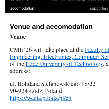
accomodation
supporters
Venue and accomodation
Venue
CME’26 will take place at the
Faculty of
Engineering, Electronics, Computer Sc
of the
Lodz University of Technology
, 
address:
ul. Bohdana Stefanowskiego 18/22
90-924 Łódź, Poland
https://weeia.p.lodz.pl/en