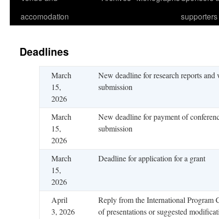
accomodation
supporters
Deadlines
March
New deadline for research reports and
15,
submission
2026
March
New deadline for payment of conferenc
15,
submission
2026
March
Deadline for application for a grant
15,
2026
April
Reply from the International Program
3, 2026
of presentations or suggested modificat