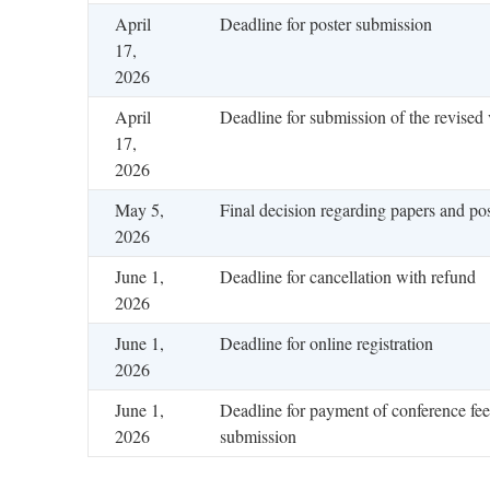
April
Deadline for poster submission
17,
2026
April
Deadline for submission of the revised 
17,
2026
May 5,
Final decision regarding papers and pos
2026
June 1,
Deadline for cancellation with refund
2026
June 1,
Deadline for online registration
2026
June 1,
Deadline for payment of conference fee
2026
submission