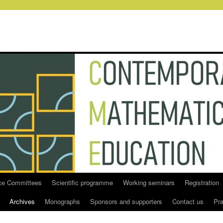
ce Committees
Scientific programme
Working seminars
Registration
Archives
Monographs
Sponsors and supporters
Contact us
Pra