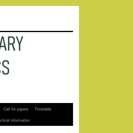
Call for papers
Timetable
ctical information