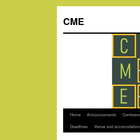
Przejdź
do
CME
treści
Home
Announcements
Conferen
Deadlines
Venue and accomodation