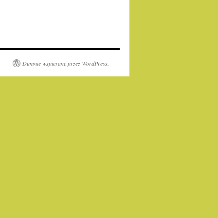
Dumnie wspierane przez WordPress.
araftarium24
taraftarium24
deneme bonusu veren siteler
deneme bonusu
betpark
betpark giriÅ
jojob