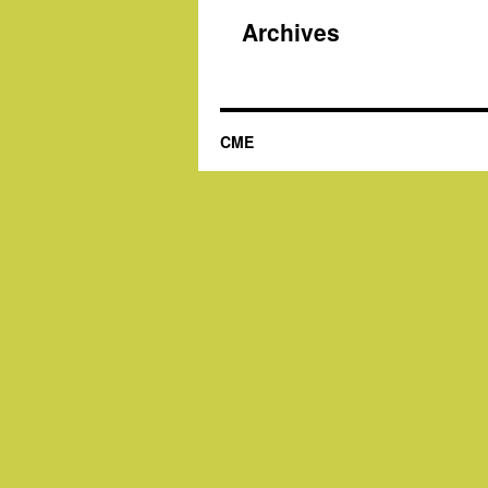
Archives
CME
milliol.com/
selcuksports
taraftarium24
taraftarium24
iptv satın al
dizipal
jojobet giriş
Meritbet
denem